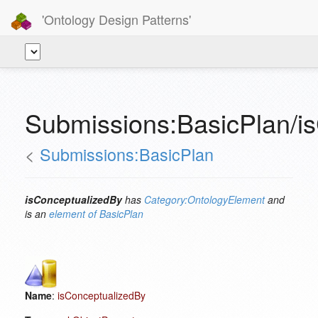
'Ontology Design Patterns'
Submissions:BasicPlan/i
<
Submissions:BasicPlan
isConceptualizedBy
has
Category:OntologyElement
and
is an
element of
BasicPlan
Name
:
isConceptualizedBy