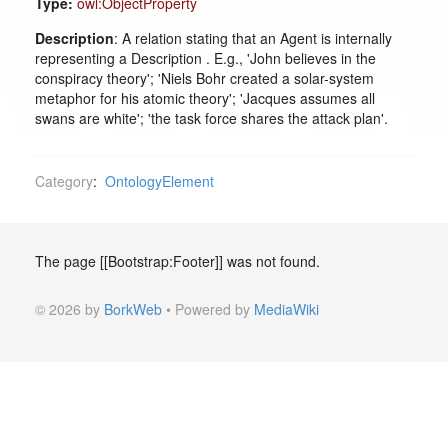
Type:
owl:ObjectProperty
Description
: A relation stating that an Agent is internally
representing a Description . E.g., 'John believes in the
conspiracy theory'; 'Niels Bohr created a solar-system
metaphor for his atomic theory'; 'Jacques assumes all
swans are white'; 'the task force shares the attack plan'.
Category
:
OntologyElement
The page [[Bootstrap:Footer]] was not found.
© 2026 by
BorkWeb
• Powered by
MediaWiki