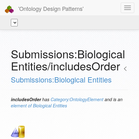
'Ontology Design Patterns'
Toggl
navig
Submissions:Biological
Entities/includesOrder
<
Submissions:Biological Entities
includesOrder
has
Category:OntologyElement
and is an
element of
Biological Entities