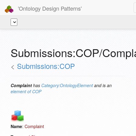
'Ontology Design Patterns'
Submissions:COP/Compla
<
Submissions:COP
Complaint
has
Category:OntologyElement
and is an
element of
COP
Name
:
Complaint