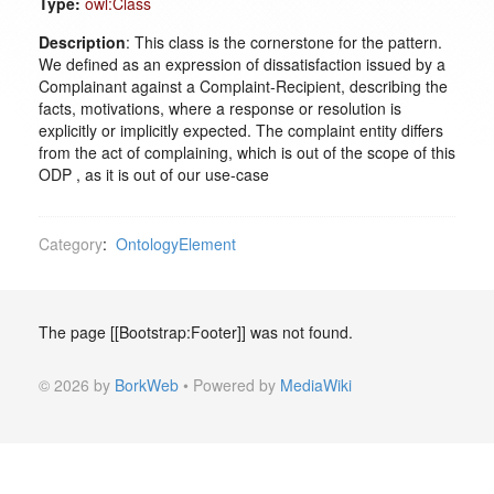
Type:
owl:Class
Description
: This class is the cornerstone for the pattern.
We defined as an expression of dissatisfaction issued by a
Complainant against a Complaint-Recipient, describing the
facts, motivations, where a response or resolution is
explicitly or implicitly expected. The complaint entity differs
from the act of complaining, which is out of the scope of this
ODP , as it is out of our use-case
Category
:
OntologyElement
The page [[Bootstrap:Footer]] was not found.
© 2026 by
BorkWeb
• Powered by
MediaWiki