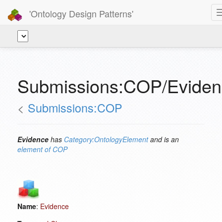
'Ontology Design Patterns'
Submissions:COP/Eviden
<
Submissions:COP
Evidence
has
Category:OntologyElement
and is an
element of
COP
Name
:
Evidence