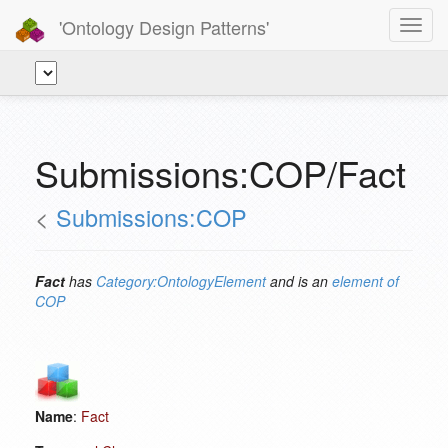
'Ontology Design Patterns'
Toggl
navig
Submissions:COP/Fact
<
Submissions:COP
Fact
has
Category:OntologyElement
and is an
element of
COP
Name
:
Fact