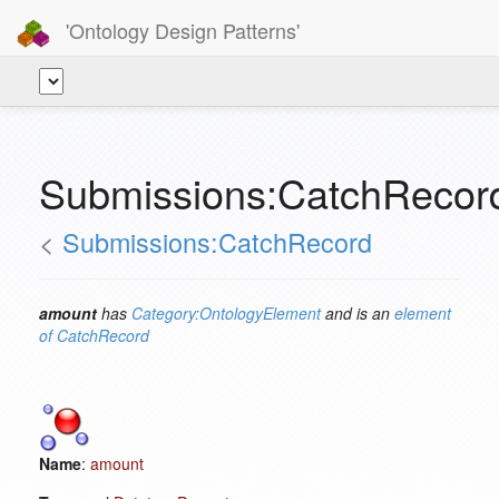
'Ontology Design Patterns'
Submissions:CatchRecor
<
Submissions:CatchRecord
amount
has
Category:OntologyElement
and is an
element
of
CatchRecord
Name
:
amount