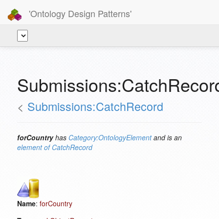
'Ontology Design Patterns'
Submissions:CatchRecord
<
Submissions:CatchRecord
forCountry
has
Category:OntologyElement
and is an
element of
CatchRecord
Name
:
forCountry