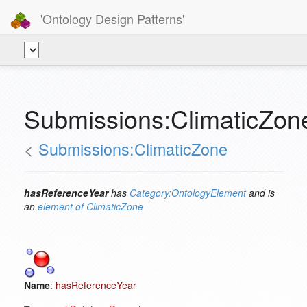
'Ontology Design Patterns'
Submissions:ClimaticZon
<
Submissions:ClimaticZone
hasReferenceYear
has
Category:OntologyElement
and is
an
element of
ClimaticZone
Name
:
hasReferenceYear