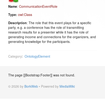
Name
:
CommunicationEventRole
Type:
owl:Class
Description
: The role that this event plays for a specific
party, e.g. a conference has the role of transmitting
research results for a presenter while it has the role of
generating income and connections for the organizers, and
generating knowledge for the participants.
Category
:
OntologyElement
The page [[Bootstrap:Footer]] was not found.
© 2026 by
BorkWeb
• Powered by
MediaWiki