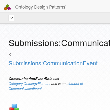
'Ontology Design Patterns'
Submissions:Communicat
<
Submissions:CommunicationEvent
CommunicationEventRole
has
Category:OntologyElement
and is an
element of
CommunicationEvent