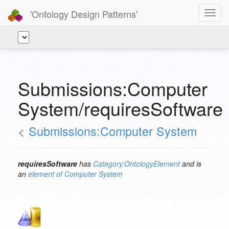
'Ontology Design Patterns'
Toggl
navig
Submissions:Computer
System/requiresSoftware
<
Submissions:Computer System
requiresSoftware
has
Category:OntologyElement
and is
an
element of
Computer System