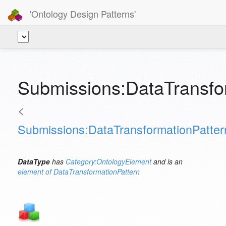
'Ontology Design Patterns'
Submissions:DataTransfo
<
Submissions:DataTransformationPatter
DataType
has
Category:OntologyElement
and is an
element of
DataTransformationPattern