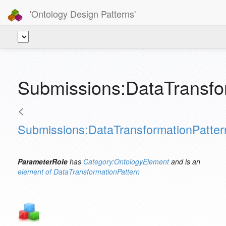
'Ontology Design Patterns'
Submissions:DataTransfo
<
Submissions:DataTransformationPatter
ParameterRole
has
Category:OntologyElement
and is an
element of
DataTransformationPattern