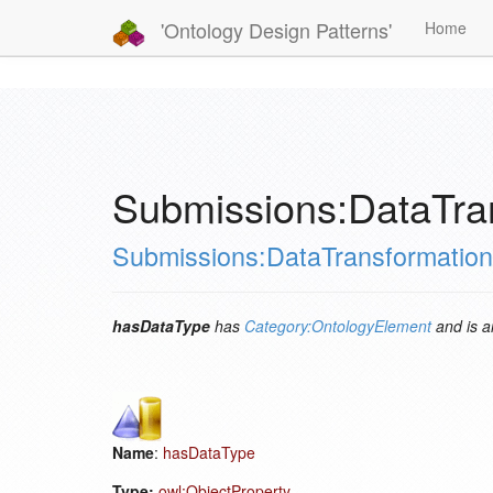
'Ontology Design Patterns'
Home
Submissions:DataTra
Submissions:DataTransformation
hasDataType
has
Category:OntologyElement
and is 
Name
:
hasDataType
Type:
owl:ObjectProperty