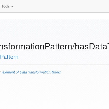
Tools
nsformationPattern/hasDat
Pattern
an
element of
DataTransformationPattern