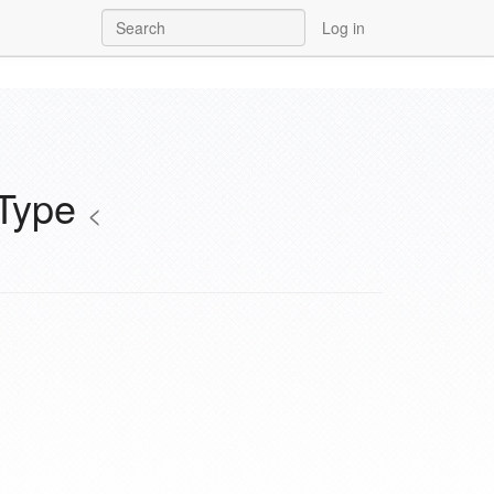
Log in
aType
<