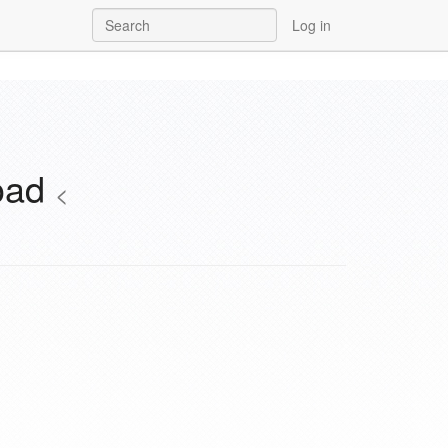
Log in
load
<