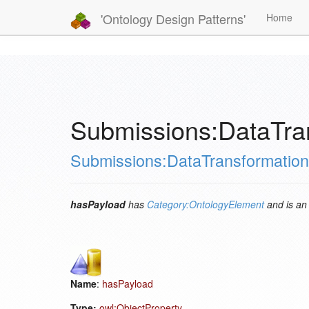
'Ontology Design Patterns'
Home
Submissions:DataTra
Submissions:DataTransformation
hasPayload
has
Category:OntologyElement
and is a
Name
:
hasPayload
Type:
owl:ObjectProperty