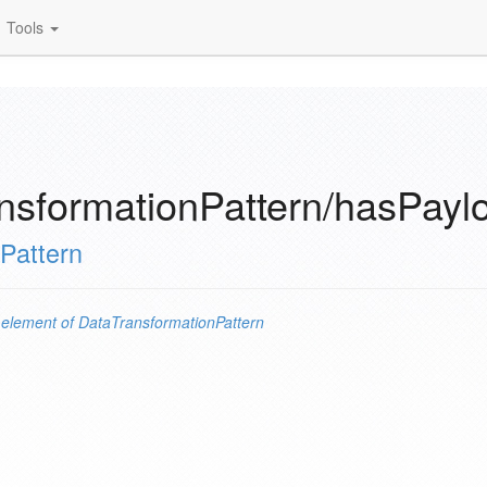
Tools
nsformationPattern/hasPay
Pattern
n
element of
DataTransformationPattern