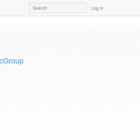
Log in
icGroup