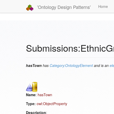
'Ontology Design Patterns'
Home
Submissions:Ethnic
hasTown
has
Category:OntologyElement
and is an
el
Name
:
hasTown
Type:
owl:ObjectProperty
Description
: