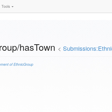
Tools
Group/hasTown
<
Submissions:Ethn
ement of
EthnicGroup