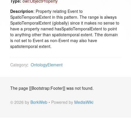
Type:
owl:ObjectProperty
Description
: Property relating Event to
SpatioTemporalExtent in this pattern. The range is always
SpatioTemporalExtent (globally) since it makes no sense to
have a property named hasSpatioTemporalExtent to point
to anything other than spatiotemporal extent. Tthe domain
is not set to Event as non-Event may also have
spatiotemporal extent.
Category
:
OntologyElement
The page [[Bootstrap:Footer]] was not found.
© 2026 by
BorkWeb
• Powered by
MediaWiki