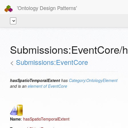
'Ontology Design Patterns'
Submissions:EventCore/h
<
Submissions:EventCore
hasSpatioTemporalExtent
has
Category:OntologyElement
and is an
element of
EventCore
Name
:
hasSpatioTemporalExtent