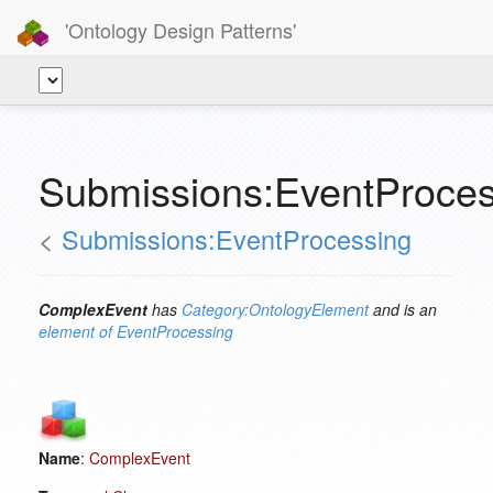
'Ontology Design Patterns'
Submissions:EventProce
<
Submissions:EventProcessing
ComplexEvent
has
Category:OntologyElement
and is an
element of
EventProcessing
Name
:
ComplexEvent