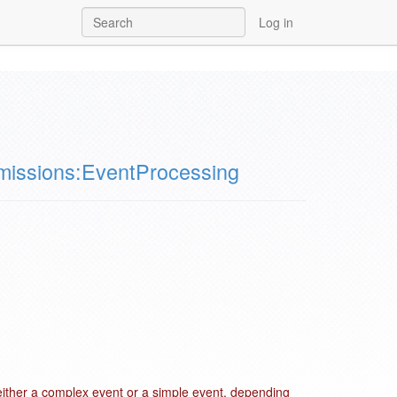
Log in
issions:EventProcessing
either a complex event or a simple event, depending