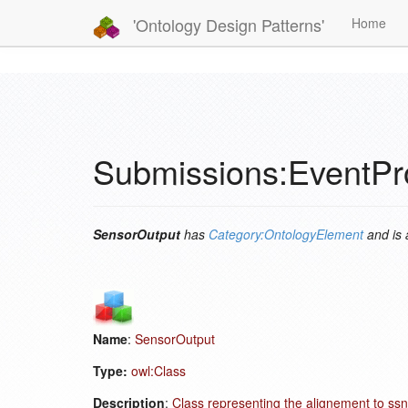
'Ontology Design Patterns'
Home
Submissions:EventPr
SensorOutput
has
Category:OntologyElement
and is
Name
:
SensorOutput
Type:
owl:Class
Description
:
Class representing the alignement to ssn