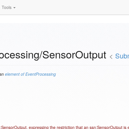
Tools
ocessing/SensorOutput
<
Subm
 an
element of
EventProcessing
:SensorOutput, expressing the restriction that an ssn:SensorOutput is 