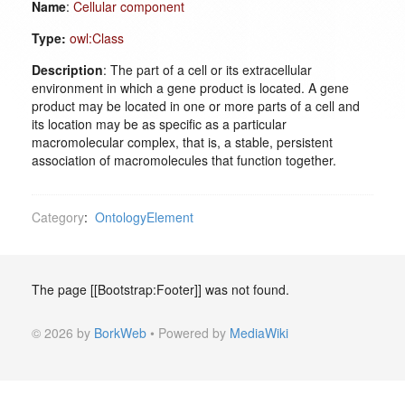
Name
:
Cellular component
Type:
owl:Class
Description
: The part of a cell or its extracellular
environment in which a gene product is located. A gene
product may be located in one or more parts of a cell and
its location may be as specific as a particular
macromolecular complex, that is, a stable, persistent
association of macromolecules that function together.
Category
:
OntologyElement
The page [[Bootstrap:Footer]] was not found.
© 2026 by
BorkWeb
• Powered by
MediaWiki