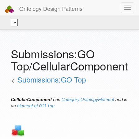
'Ontology Design Patterns'
Toggl
navig
Submissions:GO
Top/CellularComponent
<
Submissions:GO Top
CellularComponent
has
Category:OntologyElement
and is
an
element of
GO Top