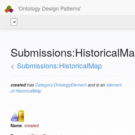
'Ontology Design Patterns'
Submissions:HistoricalMa
<
Submissions:HistoricalMap
created
has
Category:OntologyElement
and is an
element
of
HistoricalMap
Name
:
created