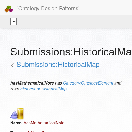
'Ontology Design Patterns'
Submissions:HistoricalM
<
Submissions:HistoricalMap
hasMathematicalNote
has
Category:OntologyElement
and
is an
element of
HistoricalMap
Name
:
hasMathematicalNote