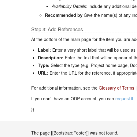
Availability Details:
Include any additional de
Recommended by
Give the name(s) of any ind
Step 3: Add References
At the bottom of the main page for the item you are add
Label:
Enter a very short label that will be used as t
Description:
Enter the text that will be appear at th
Type:
Select the type (e.g. Project home page, Docu
URL:
Enter the URL for the reference, if appropriat
For additional information, see the
Glossary of Terms
|
If you don't have an ODP account, you can
request it
.
}}
The page [[Bootstrap:Footer]] was not found.