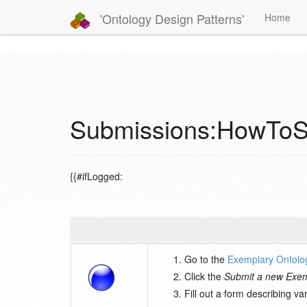
'Ontology Design Patterns'
Home
Submissions:HowToS
{{#ifLogged:
Go to the
Exemplary Ontolo
Click the
Submit a new Exem
Fill out a form describing v