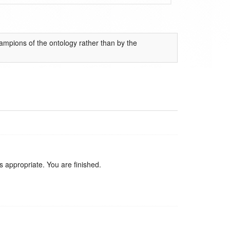
mpions of the ontology rather than by the
 appropriate. You are finished.