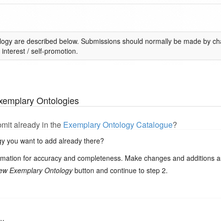
logy are described below. Submissions should normally be made by cha
interest / self-promotion.
xemplary Ontologies
bmit already in the
Exemplary Ontology Catalogue
?
ogy you want to add already there?
ormation for accuracy and completeness. Make changes and additions as
ew Exemplary Ontology
button and continue to step 2.