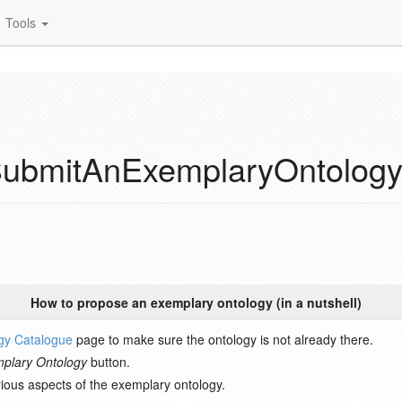
Tools
ubmitAnExemplaryOntolog
How to propose an exemplary ontology (in a nutshell)
gy Catalogue
page to make sure the ontology is not already there.
plary Ontology
button.
arious aspects of the exemplary ontology.