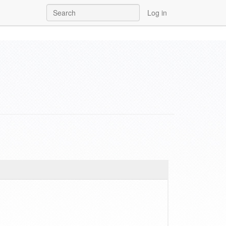
Log in
y