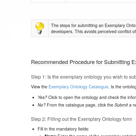
The steps for submitting an Exemplary Onto
developers. This avoids perceived conflict of 
Recommended Procedure for Submitting E
Step 1: Is the exemplary ontology you wish to su
View the
Exemplary Ontology Catalogue
. Is the ontol
Yes?
Click to open the ontology and check the inf
No?
From the catalogue page, click the
Submit a n
Step 2: Filling out the Exemplary Ontology form
Fill in the mandatory fields: