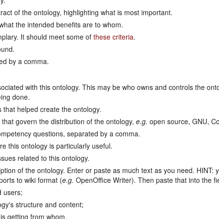
y.
act of the ontology, highlighting what is most important.
 what the intended benefits are to whom.
mplary. It should meet some of
these criteria
.
ound.
ted by a comma.
sociated with this ontology. This may be who owns and controls the ont
eing done.
 that helped create the ontology.
that govern the distribution of the ontology,
e.g.
open source, GNU, Co
ompetency questions, separated by a comma.
this ontology is particularly useful.
ues related to this ontology.
ption of the ontology. Enter or paste as much text as you need. HINT: 
orts to wiki format (
e.g.
OpenOffice Writer). Then paste that into the f
 users;
ogy's structure and content;
is getting from whom.