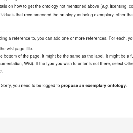
tails on how to get the ontology not mentioned above (
e.g.
licensing, cos
ividuals that recommended the ontology as being exemplary, other tha
ing a reference to, you can add one or more references. For each, you ca
he wiki page title.
e bottom of the page. It might be the same as the label. It might be a ful
mentation, Wiki). If the type you wish to enter is not there, select Oth
e.
 Sorry, you need to be logged to
propose an exemplary ontology
.