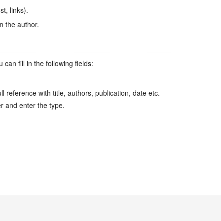
t, links).
n the author.
n fill in the following fields:
l reference with title, authors, publication, date etc.
er and enter the type.