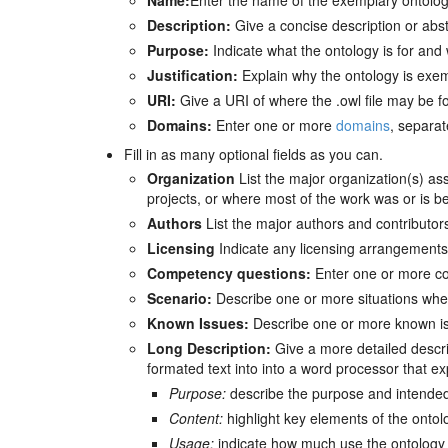
Name:
Enter the name of the exemplary ontolog
Description:
Give a concise description or abstr
Purpose:
Indicate what the ontology is for and
Justification:
Explain why the ontology is exe
URI:
Give a URI of where the .owl file may be f
Domains:
Enter one or more
domains
, separa
Fill in as many optional fields as you can.
Organization
List the major organization(s) as
projects, or where most of the work was or is b
Authors
List the major authors and contributors
Licensing
Indicate any licensing arrangements 
Competency questions:
Enter one or more c
Scenario:
Describe one or more situations where 
Known Issues:
Describe one or more known iss
Long Description:
Give a more detailed descri
formated text into into a word processor that exp
Purpose:
describe the purpose and intended
Content:
highlight key elements of the ontol
Usage:
indicate how much use the ontology 