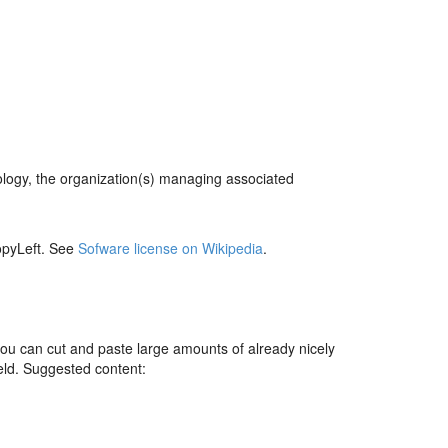
ology, the organization(s) managing associated
pyLeft. See
Sofware license on Wikipedia
.
you can cut and paste large amounts of already nicely
ield. Suggested content: