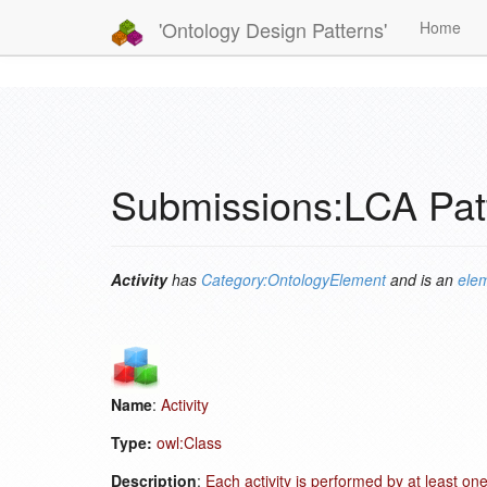
'Ontology Design Patterns'
Home
Submissions:LCA Patt
Activity
has
Category:OntologyElement
and is an
elem
Name
:
Activity
Type:
owl:Class
Description
:
Each activity is performed by at least on