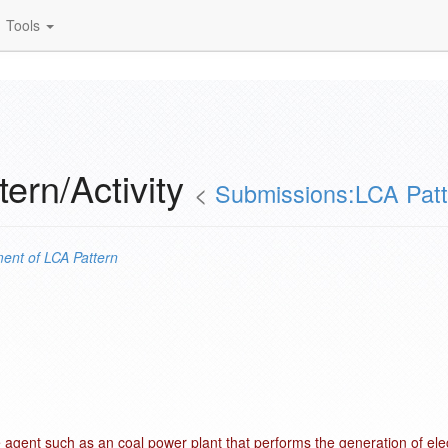
Tools
ern/Activity
<
Submissions:LCA Patt
ent of
LCA Pattern
e agent such as an coal power plant that performs the generation of elect