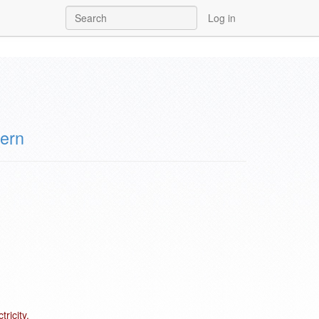
Log in
ern
ricity.