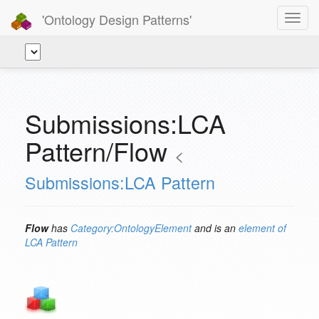
'Ontology Design Patterns'
Toggl
navig
Submissions:LCA
Pattern/Flow
<
Submissions:LCA Pattern
Flow
has
Category:OntologyElement
and is an
element of
LCA Pattern