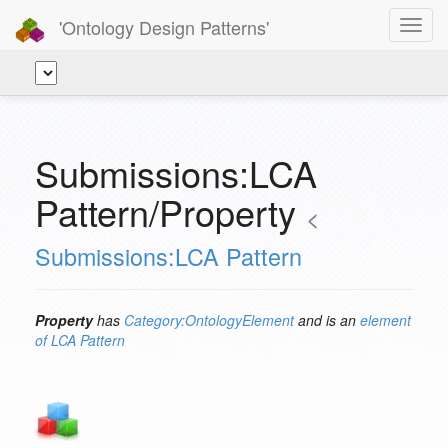
'Ontology Design Patterns'
Toggl
navig
Submissions:LCA
Pattern/Property
<
Submissions:LCA Pattern
Property
has
Category:OntologyElement
and is an
element
of
LCA Pattern