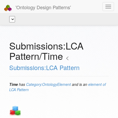
'Ontology Design Patterns'
Toggl
navig
Submissions:LCA
Pattern/Time
<
Submissions:LCA Pattern
Time
has
Category:OntologyElement
and is an
element of
LCA Pattern