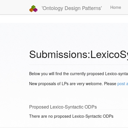
'Ontology Design Patterns'
Home
Submissions:LexicoS
Below you will find the currently proposed Lexico-synt
New proposals of LPs are very welcome. Please
post 
Proposed Lexico-Syntactic ODPs
There are no proposed Lexico-Syntactic ODPs