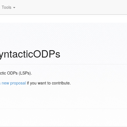
Tools
yntacticODPs
actic ODPs (LSPs).
a new proposal
if you want to contribute.