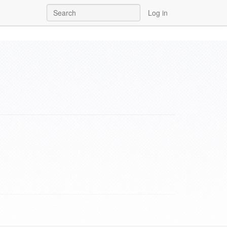
Log in