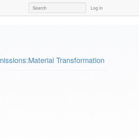
Log in
issions:Material Transformation