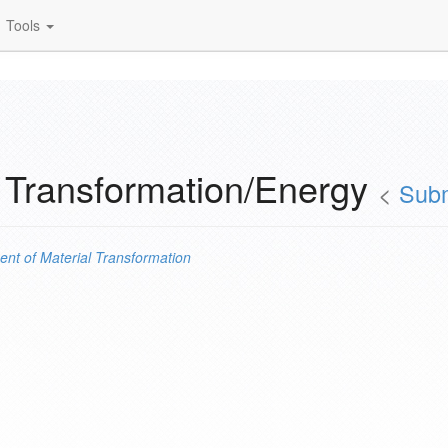
Tools
 Transformation/Energy
<
Subm
ent of
Material Transformation