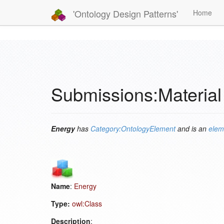
'Ontology Design Patterns'
Home
Submissions:Material
Energy
has
Category:OntologyElement
and is an
elem
Name
:
Energy
Type:
owl:Class
Description
: