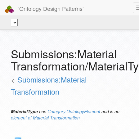
'Ontology Design Patterns'
Submissions:Material
Transformation/MaterialT
<
Submissions:Material
Transformation
MaterialType
has
Category:OntologyElement
and is an
element of
Material Transformation