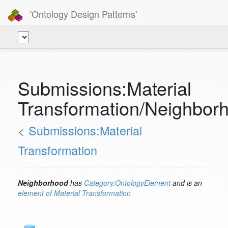
'Ontology Design Patterns'
Submissions:Material
Transformation/Neighbor
<
Submissions:Material
Transformation
Neighborhood
has
Category:OntologyElement
and is an
element of
Material Transformation