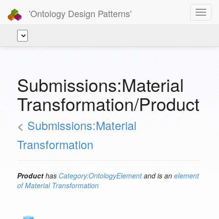
'Ontology Design Patterns'
Toggl
navig
Submissions:Material
Transformation/Product
<
Submissions:Material
Transformation
Product
has
Category:OntologyElement
and is an
element
of
Material Transformation