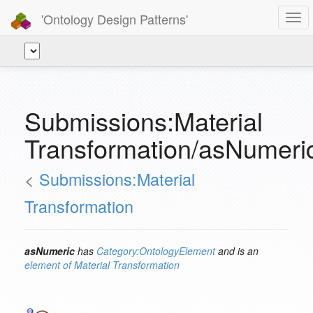
'Ontology Design Patterns'
Togg
navi
Submissions:Material
Transformation/asNumeri
<
Submissions:Material
Transformation
asNumeric
has
Category:OntologyElement
and is an
element of
Material Transformation