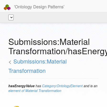
'Ontology Design Patterns'
Submissions:Material
Transformation/hasEnerg
<
Submissions:Material
Transformation
hasEnergyValue
has
Category:OntologyElement
and is an
element of
Material Transformation