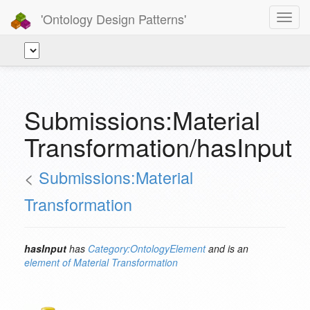
'Ontology Design Patterns'
Toggl
navig
Submissions:Material
Transformation/hasInput
<
Submissions:Material
Transformation
hasInput
has
Category:OntologyElement
and is an
element of
Material Transformation