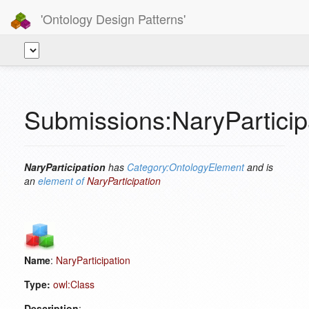
'Ontology Design Patterns'
Submissions:NaryParticipa
NaryParticipation
has
Category:OntologyElement
and is
an
element of
NaryParticipation
Name
:
NaryParticipation
Type:
owl:Class
Description
: