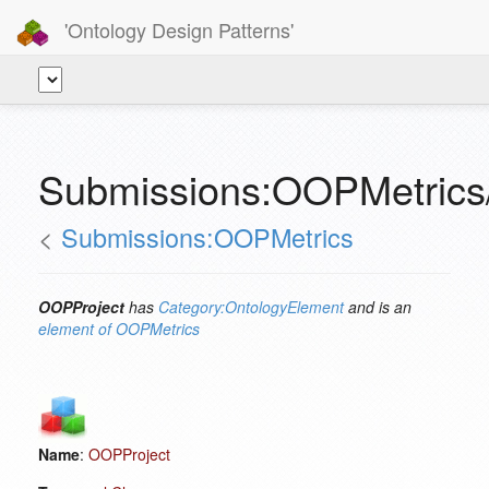
'Ontology Design Patterns'
Submissions:OOPMetrics
<
Submissions:OOPMetrics
OOPProject
has
Category:OntologyElement
and is an
element of
OOPMetrics
Name
:
OOPProject