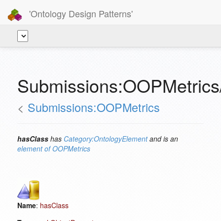
'Ontology Design Patterns'
Submissions:OOPMetrics
<
Submissions:OOPMetrics
hasClass
has
Category:OntologyElement
and is an
element of
OOPMetrics
Name
:
hasClass