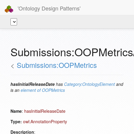
'Ontology Design Patterns'
Submissions:OOPMetrics/
<
Submissions:OOPMetrics
hasInitialReleaseDate
has
Category:OntologyElement
and
is an
element of
OOPMetrics
Name
:
hasInitialReleaseDate
Type:
owl:AnnotationProperty
Description
: