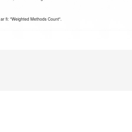
 ar fi: "Weighted Methods Count".