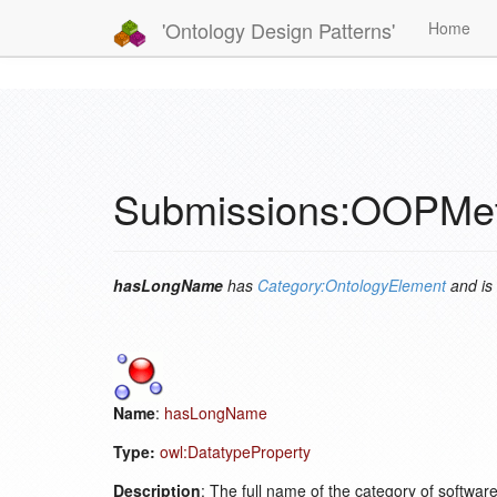
'Ontology Design Patterns'
Home
Submissions:OOPMe
hasLongName
has
Category:OntologyElement
and is
Name
:
hasLongName
Type:
owl:DatatypeProperty
Description
: The full name of the category of softwa