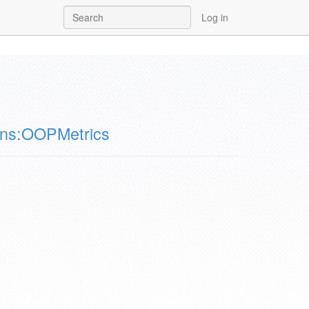
Log in
ons:OOPMetrics