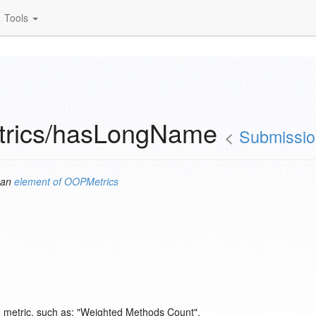
Tools
trics/hasLongName
<
Submissi
 an
element of
OOPMetrics
re metric, such as: "Weighted Methods Count".