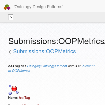
'Ontology Design Patterns'
Submissions:OOPMetrics
<
Submissions:OOPMetrics
hasTag
has
Category:OntologyElement
and is an
element
of
OOPMetrics
Name
:
hasTag