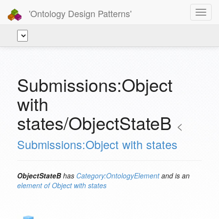
'Ontology Design Patterns'
Toggl
navig
Submissions:Object
with
states/ObjectStateB
<
Submissions:Object with states
ObjectStateB
has
Category:OntologyElement
and is an
element of
Object with states