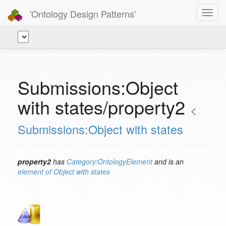
'Ontology Design Patterns'
Toggl
navig
Submissions:Object
with states/property2
<
Submissions:Object with states
property2
has
Category:OntologyElement
and is an
element of
Object with states