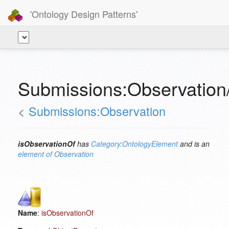
'Ontology Design Patterns'
Submissions:Observation
<
Submissions:Observation
isObservationOf
has
Category:OntologyElement
and is an
element of
Observation
Name
:
isObservationOf