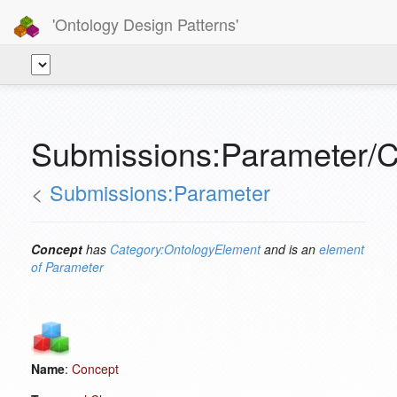
'Ontology Design Patterns'
Submissions:Parameter/
<
Submissions:Parameter
Concept
has
Category:OntologyElement
and is an
element
of
Parameter
Name
:
Concept