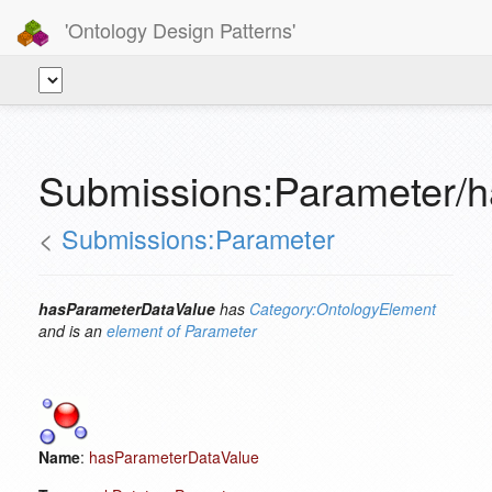
'Ontology Design Patterns'
Submissions:Parameter/
<
Submissions:Parameter
hasParameterDataValue
has
Category:OntologyElement
and is an
element of
Parameter
Name
:
hasParameterDataValue