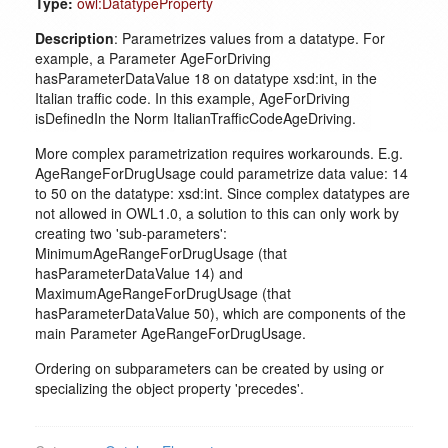
Type:
owl:DatatypeProperty
Description
: Parametrizes values from a datatype. For
example, a Parameter AgeForDriving
hasParameterDataValue 18 on datatype xsd:int, in the
Italian traffic code. In this example, AgeForDriving
isDefinedIn the Norm ItalianTrafficCodeAgeDriving.
More complex parametrization requires workarounds. E.g.
AgeRangeForDrugUsage could parametrize data value: 14
to 50 on the datatype: xsd:int. Since complex datatypes are
not allowed in OWL1.0, a solution to this can only work by
creating two 'sub-parameters':
MinimumAgeRangeForDrugUsage (that
hasParameterDataValue 14) and
MaximumAgeRangeForDrugUsage (that
hasParameterDataValue 50), which are components of the
main Parameter AgeRangeForDrugUsage.
Ordering on subparameters can be created by using or
specializing the object property 'precedes'.