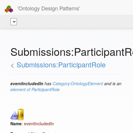
'Ontology Design Patterns'
Submissions:ParticipantR
<
Submissions:ParticipantRole
eventIncludedIn
has
Category:OntologyElement
and is an
element of
ParticipantRole
Name
:
eventIncludedIn