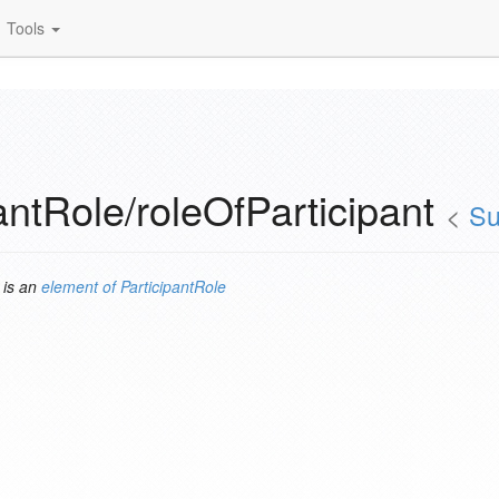
Tools
antRole/roleOfParticipant
<
Su
 is an
element of
ParticipantRole