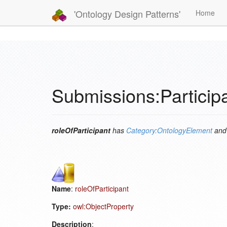
'Ontology Design Patterns'
Home
Submissions:Particip
roleOfParticipant
has
Category:OntologyElement
and
Name
:
roleOfParticipant
Type:
owl:ObjectProperty
Description
: