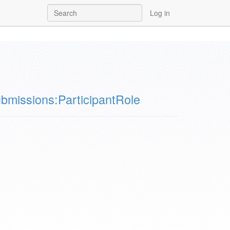
Log in
bmissions:ParticipantRole