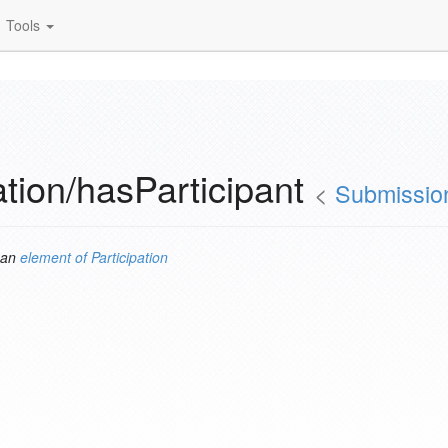
Tools
ation/hasParticipant
<
Submission
 an
element of
Participation