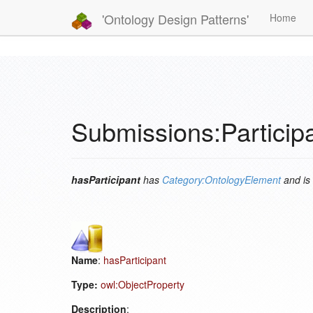
'Ontology Design Patterns'
Home
Submissions:Particip
hasParticipant
has
Category:OntologyElement
and is
Name
:
hasParticipant
Type:
owl:ObjectProperty
Description
: