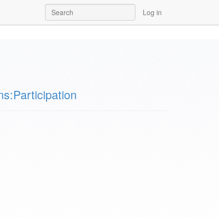
Log in
s:Participation