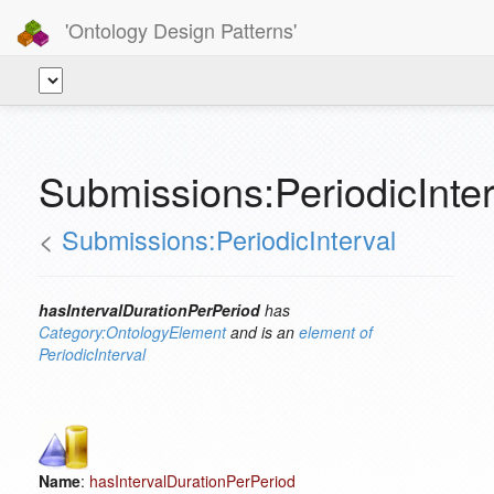
'Ontology Design Patterns'
Submissions:PeriodicInter
<
Submissions:PeriodicInterval
hasIntervalDurationPerPeriod
has
Category:OntologyElement
and is an
element of
PeriodicInterval
Name
:
hasIntervalDurationPerPeriod