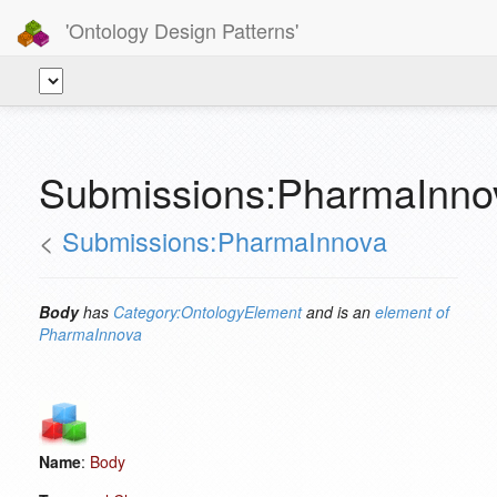
'Ontology Design Patterns'
Submissions:PharmaInno
<
Submissions:PharmaInnova
Body
has
Category:OntologyElement
and is an
element of
PharmaInnova
Name
:
Body